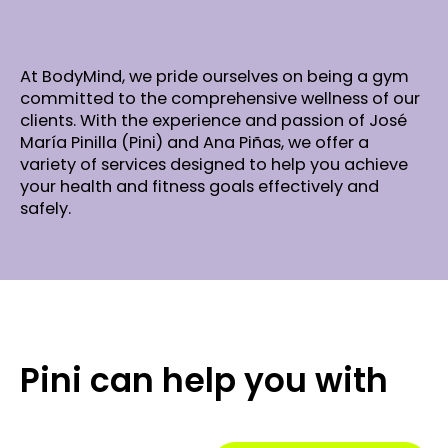
At BodyMind, we pride ourselves on being a gym
committed to the comprehensive wellness of our
clients. With the experience and passion of José
María Pinilla (Pini) and Ana Piñas, we offer a
variety of services designed to help you achieve
your health and fitness goals effectively and
safely.
Pini can help you with