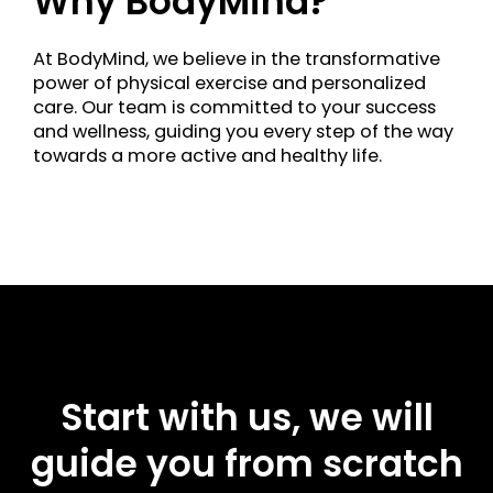
Why BodyMind?
At BodyMind, we believe in the transformative
power of physical exercise and personalized
care. Our team is committed to your success
and wellness, guiding you every step of the way
towards a more active and healthy life.
Start with us, we will
guide you from scratch