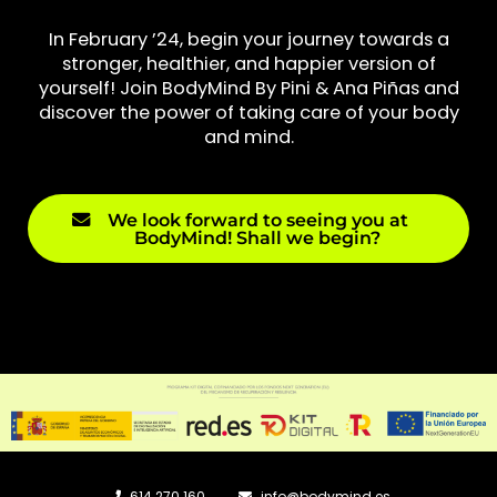
In February ’24, begin your journey towards a
stronger, healthier, and happier version of
yourself! Join BodyMind By Pini & Ana Piñas and
discover the power of taking care of your body
and mind.
We look forward to seeing you at
BodyMind! Shall we begin?
614 270 160
info@bodymind.es