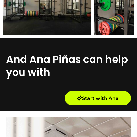
And Ana Piñas can help
you with
Start with Ana