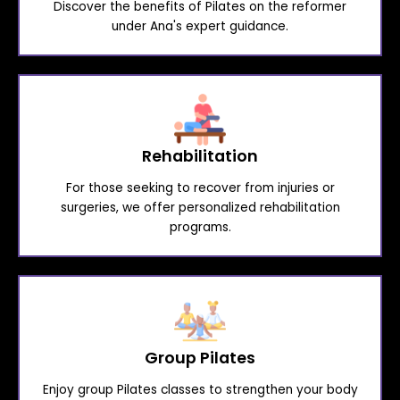
Discover the benefits of Pilates on the reformer
under Ana's expert guidance.
Rehabilitation
For those seeking to recover from injuries or
surgeries, we offer personalized rehabilitation
programs.
Group Pilates
Enjoy group Pilates classes to strengthen your body