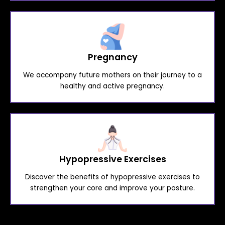
Pregnancy
We accompany future mothers on their journey to a
healthy and active pregnancy.
Hypopressive Exercises
Discover the benefits of hypopressive exercises to
strengthen your core and improve your posture.