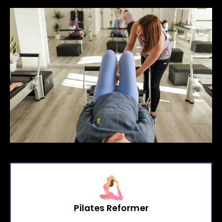
Pilates Reformer