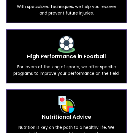
With specialized techniques, we help you recover
and prevent future injuries.
High Performance in Football
For lovers of the king of sports, we offer specific
programs to improve your performance on the field.
Nutritional Advice
Nutrition is key on the path to a healthy life. We