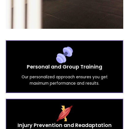
Personal and Group Training
Our personalized approach ensures you get
maximum performance and results.
Injury Prevention and Readaptation