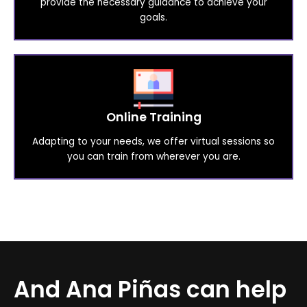
provide the necessary guidance to achieve your
goals.
Online Training
Adapting to your needs, we offer virtual sessions so
you can train from wherever you are.
And Ana Piñas can help