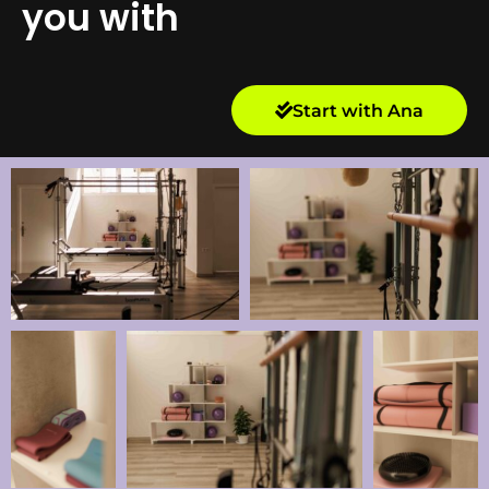
you with
Start with Ana