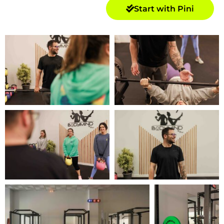
Start with Pini