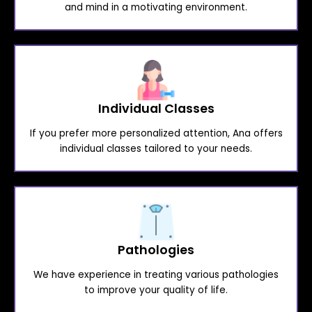
and mind in a motivating environment.
Individual Classes
If you prefer more personalized attention, Ana offers
individual classes tailored to your needs.
Pathologies
We have experience in treating various pathologies
to improve your quality of life.