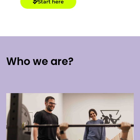
Start here
Who we are?